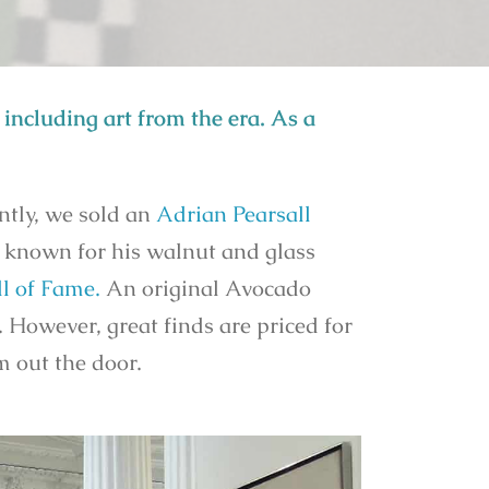
including art from the era. As a
ntly, we sold an
Adrian Pearsall
s known for his walnut and glass
l of Fame.
An original Avocado
. However, great finds are priced for
em out the door.