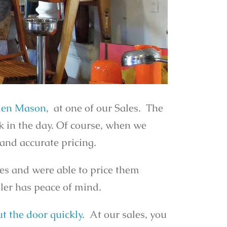
en Mason,
at one of our Sales. The
k in the day. Of course, when we
 and accurate pricing.
ces and were able to price them
ller has peace of mind.
t the door quickly
. At our sales, you