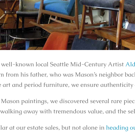
 well-known local Seattle Mid-Century Artist
Ald
em from his father, who was Mason’s neighbor bac
 art and period furniture, we ensure authenticity
 Mason paintings, we discovered several rare pie
is walking away with tremendous value, and the se
r at our estate sales, but not alone in
heading ou