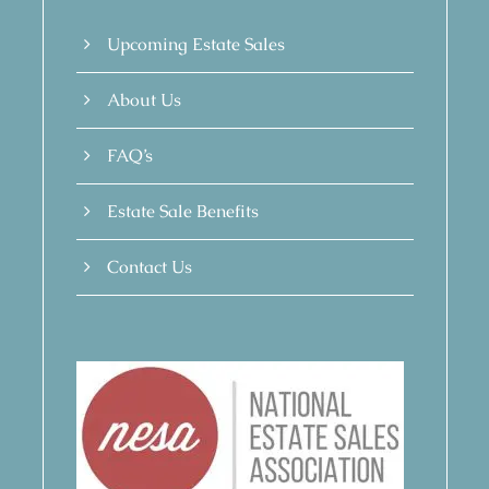
Upcoming Estate Sales
About Us
FAQ’s
Estate Sale Benefits
Contact Us