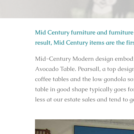
Mid Century furniture and furniture 
result, Mid Century items are the firs
Mid-Century Modern design embodies 
Avocado Table. Pearsall, a top desi
coffee tables and the low gondola so
table in good shape typically goes fo
less at our estate sales and tend to 