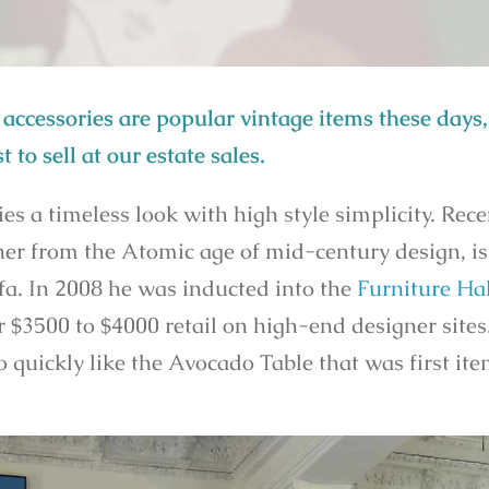
accessories are popular vintage items these days, 
t to sell at our estate sales.
a timeless look with high style simplicity. Rece
gner from the Atomic age of mid-century design, i
fa. In 2008 he was inducted into the
Furniture Hal
r $3500 to $4000 retail on high-end designer sites
go quickly like the Avocado Table that was first it