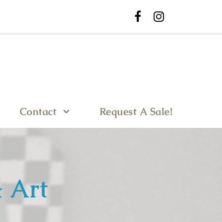
Contact
Request A Sale!
 Art