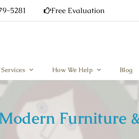
679-5281
Free Evaluation
Services
How We Help
Blog
Modern Furniture &