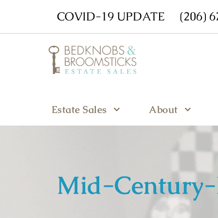
COVID-19 UPDATE
(206) 
Estate Sales
About
Mid-Century-