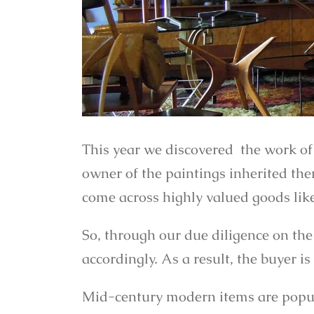
This year we discovered the work of
owner of the paintings inherited th
come across highly valued goods like
So, through our due diligence on the
accordingly. As a result, the buyer 
Mid-century modern items are popula