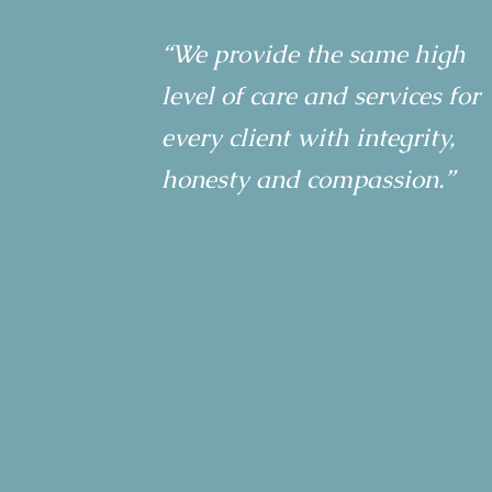
“We provide the same high
level of care and services for
every client with integrity,
honesty and compassion.”