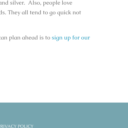
 and silver. Also, people love
ds. They all tend to go quick not
can plan ahead is to
sign up for our
PRIVACY POLICY