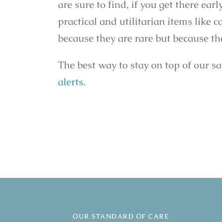
are sure to find, if you get there ear
practical and utilitarian items like 
because they are rare but because the
The best way to stay on top of our s
alerts.
OUR STANDARD OF CARE