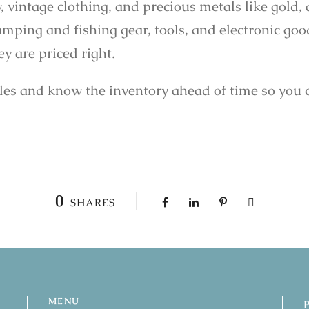
ly, vintage clothing, and precious metals like gold,
camping and fishing gear, tools, and electronic goo
y are priced right.
ales and know the inventory ahead of time so you 
0
SHARES
MENU