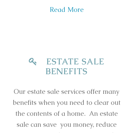
Read More
ESTATE SALE
BENEFITS
Our estate sale services offer many
benefits when you need to clear out
the contents of a home. An estate
sale can save you money, reduce