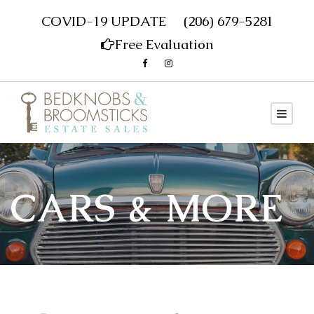
COVID-19 UPDATE
(206) 679-5281
Free Evaluation
CARS & MORE