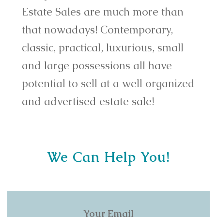
Estate Sales are much more than
that nowadays! Contemporary,
classic, practical, luxurious, small
and large possessions all have
potential to sell at a well organized
and advertised estate sale!
We Can Help You!
Your Email