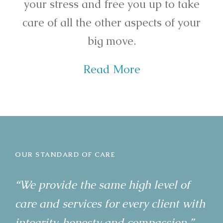
your stress and free you up to take
care of all the other aspects of your
big move.
Read More
OUR STANDARD OF CARE
“We provide the same high level of
care and services for every client with
integrity, honesty and compassion.”