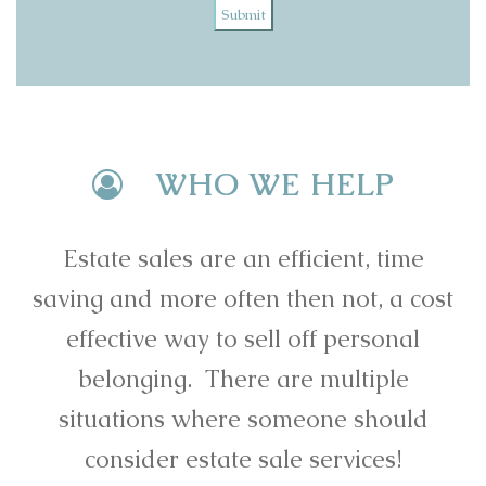
Submit
WHO WE HELP
Estate sales are an efficient, time
saving and more often then not, a cost
effective way to sell off personal
belonging. There are multiple
situations where someone should
consider estate sale services!