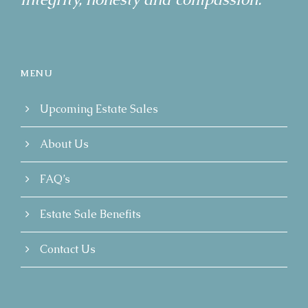
MENU
Upcoming Estate Sales
About Us
FAQ’s
Estate Sale Benefits
Contact Us