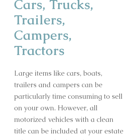
Cars, Trucks,
Trailers,
Campers,
Tractors
Large items like cars, boats,
trailers and campers can be
particularly time consuming to sell
on your own. However, all
motorized vehicles with a clean
title can be included at your estate