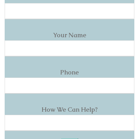
Your Name
Phone
How We Can Help?