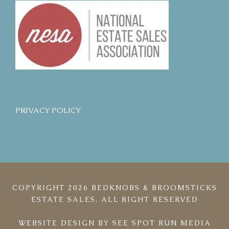
PRIVACY POLICY
COPYRIGHT 2026 BEDKNOBS & BROOMSTICKS
ESTATE SALES, ALL RIGHT RESERVED
WEBSITE DESIGN BY
SEE SPOT RUN MEDIA