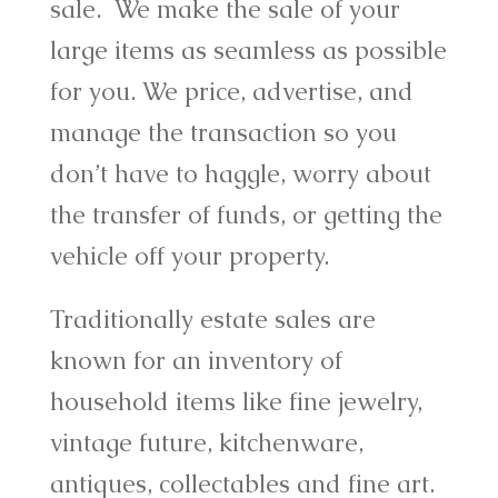
sale. We make the sale of your
large items as seamless as possible
for you. We price, advertise, and
manage the transaction so you
don’t have to haggle, worry about
the transfer of funds, or getting the
vehicle off your property.
Traditionally estate sales are
known for an inventory of
household items like fine jewelry,
vintage future, kitchenware,
antiques, collectables and fine art.